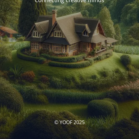
Connecting creative minds
© YOOF 2025