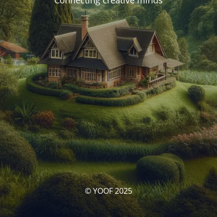
Connecting creative minds
© YOOF 2025