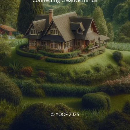
Connecting creative minds
© YOOF 2025