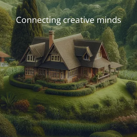
Connecting creative minds