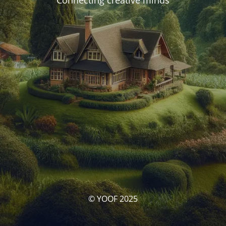
Connecting creative minds
© YOOF 2025