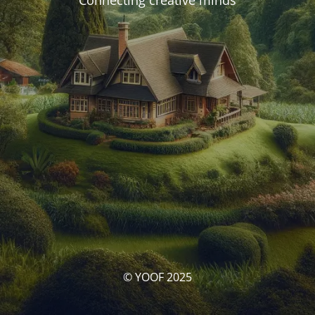
Connecting creative minds
© YOOF 2025