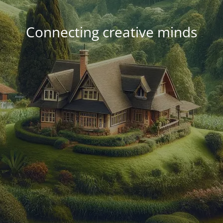
Connecting creative minds