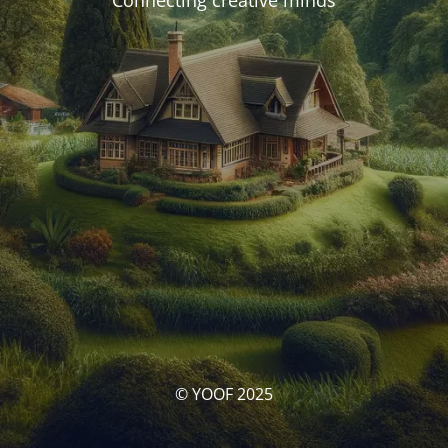
Connecting creative minds
© YOOF 2025