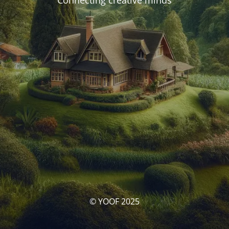
Connecting creative minds
© YOOF 2025