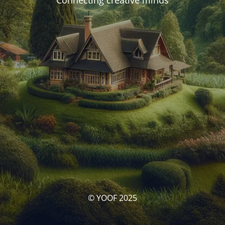
Connecting creative minds
© YOOF 2025