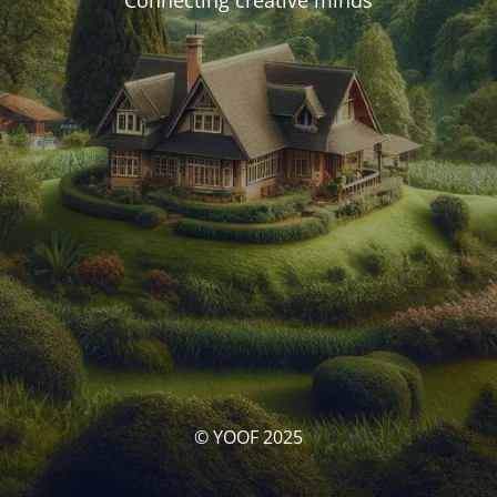
Connecting creative minds
© YOOF 2025