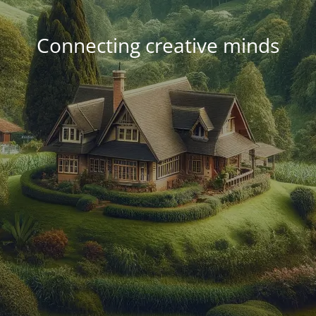
Connecting creative minds