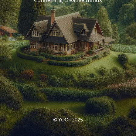
Connecting creative minds
© YOOF 2025