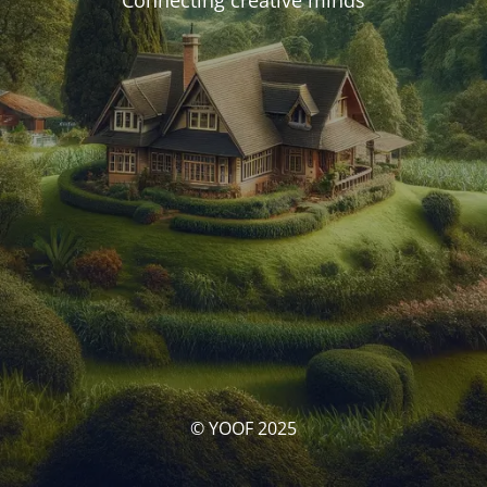
Connecting creative minds
© YOOF 2025