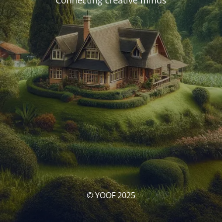
Connecting creative minds
© YOOF 2025