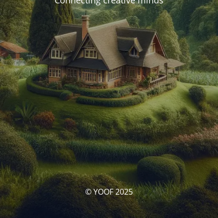
Connecting creative minds
© YOOF 2025