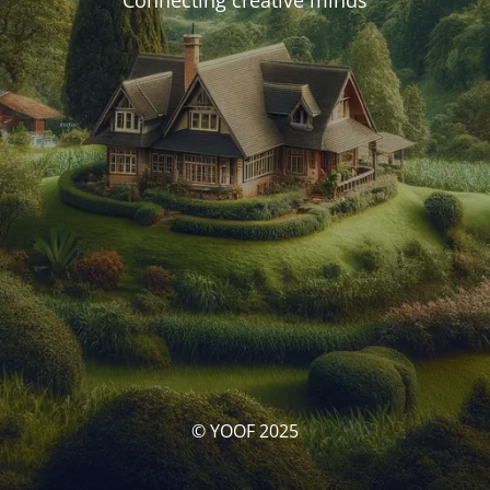
Connecting creative minds
© YOOF 2025