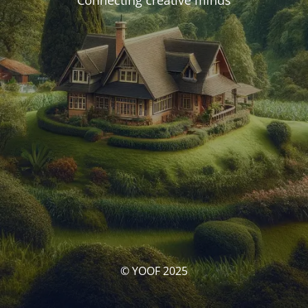
Connecting creative minds
© YOOF 2025