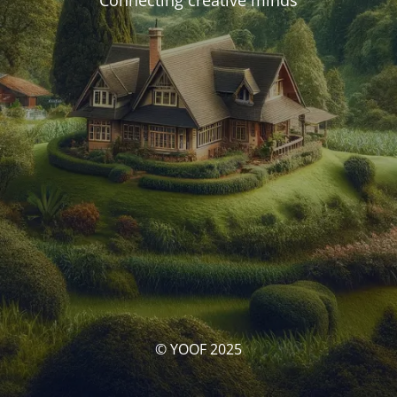
Connecting creative minds
© YOOF 2025