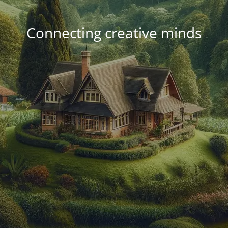
Connecting creative minds