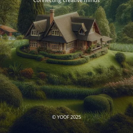
Connecting creative minds
© YOOF 2025