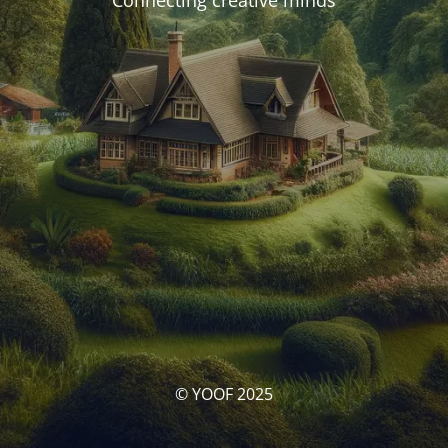
Connecting creative minds
© YOOF 2025