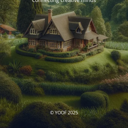
Connecting creative minds
© YOOF 2025