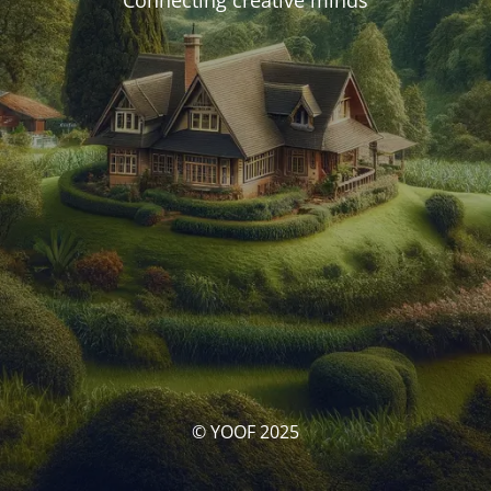
Connecting creative minds
© YOOF 2025