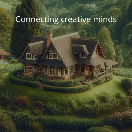
Connecting creative minds