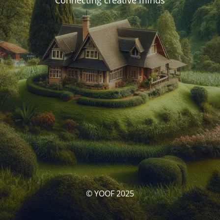
Connecting creative minds
© YOOF 2025