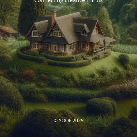
Connecting creative minds
© YOOF 2025