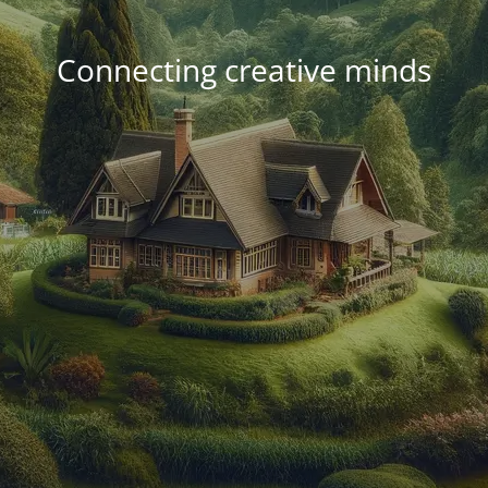
Connecting creative minds