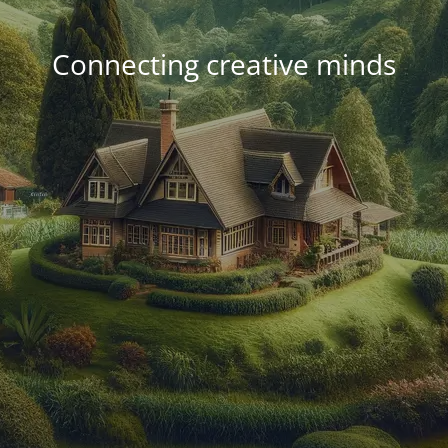
Connecting creative minds