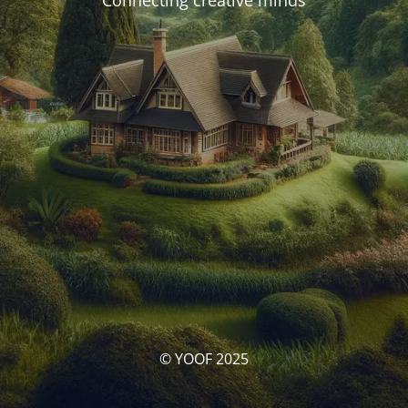
Connecting creative minds
© YOOF 2025