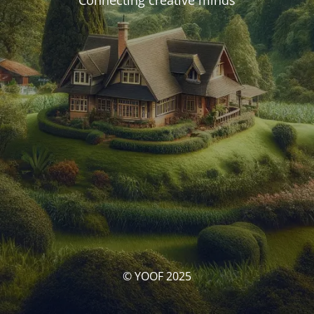
Connecting creative minds
© YOOF 2025