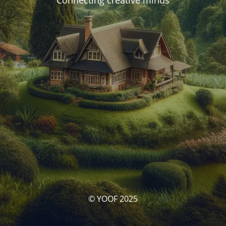
Connecting creative minds
© YOOF 2025