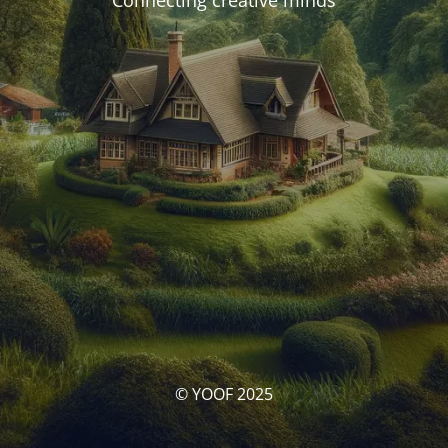
Connecting creative minds
© YOOF 2025