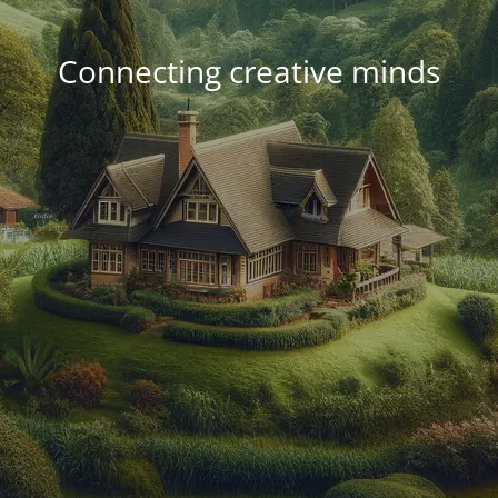
Connecting creative minds