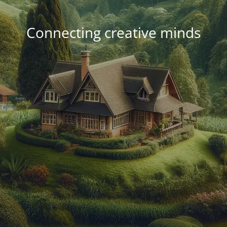
Connecting creative minds