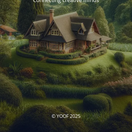
Connecting creative minds
© YOOF 2025