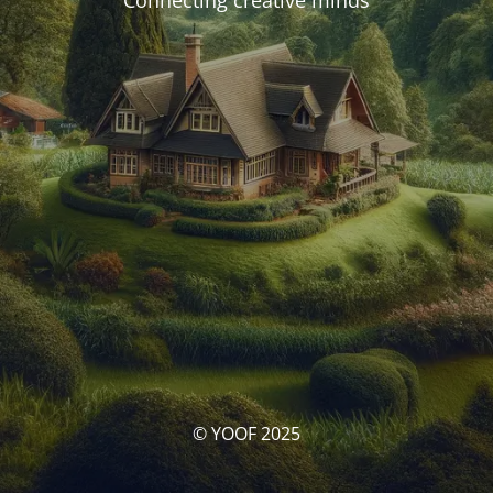
Connecting creative minds
© YOOF 2025