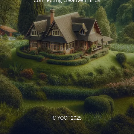
Connecting creative minds
© YOOF 2025