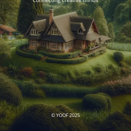
Connecting creative minds
© YOOF 2025