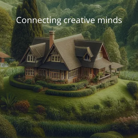
Connecting creative minds