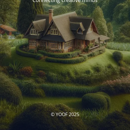
Connecting creative minds
© YOOF 2025