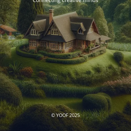
Connecting creative minds
© YOOF 2025