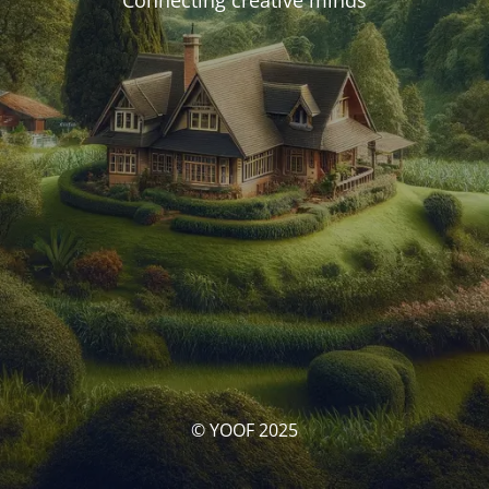
Connecting creative minds
© YOOF 2025