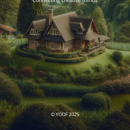
Connecting creative minds
© YOOF 2025