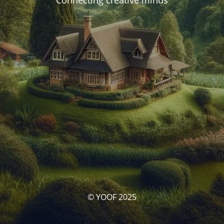
Connecting creative minds
© YOOF 2025