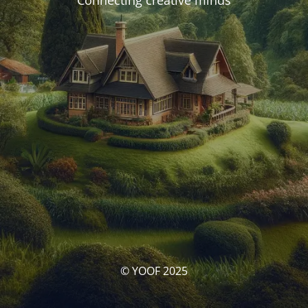
Connecting creative minds
© YOOF 2025