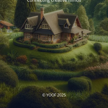
Connecting creative minds
© YOOF 2025