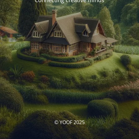
Connecting creative minds
© YOOF 2025