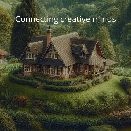
Connecting creative minds