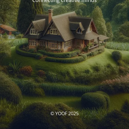
Connecting creative minds
© YOOF 2025